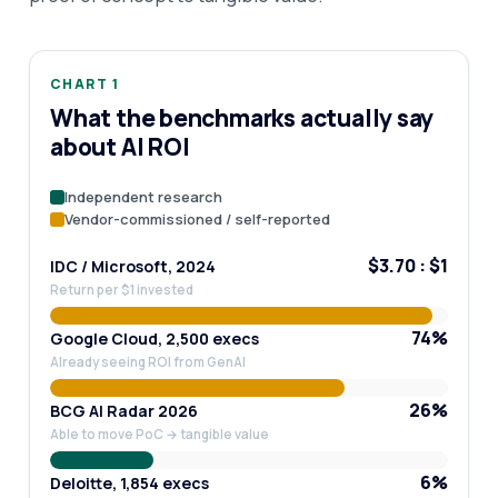
CHART 1
What the benchmarks actually say
about AI ROI
Independent research
Vendor-commissioned / self-reported
$3.70 : $1
IDC / Microsoft, 2024
Return per $1 invested
74%
Google Cloud, 2,500 execs
Already seeing ROI from GenAI
26%
BCG AI Radar 2026
Able to move PoC → tangible value
6%
Deloitte, 1,854 execs