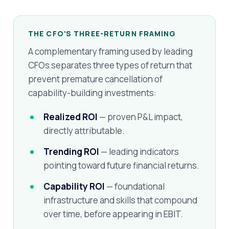
THE CFO'S THREE-RETURN FRAMING
A complementary framing used by leading
CFOs separates three types of return that
prevent premature cancellation of
capability-building investments:
Realized ROI
— proven P&L impact,
directly attributable.
Trending ROI
— leading indicators
pointing toward future financial returns.
Capability ROI
— foundational
infrastructure and skills that compound
over time, before appearing in EBIT.