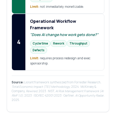
Limit:
not immediately monetizable.
Operational Workflow
Framework
"Does AI change how work gets done?"
4
Cycle time
Rework
Throughput
Defects
Limit:
requires process redesign and exec
sponsorship.
Source:
Liorant framework synthesized from Forrester Research,
Total Economic Impact (TEI) Methodology
, 2024 · McKinsey &
Company,
Rewired
, 2023 · NIST,
AI Risk Management Framework (AI
RMF 1.0)
, 2023 · ISO/IEC 42001:2023 · Gartner,
AI Opportunity Radar
,
2025.