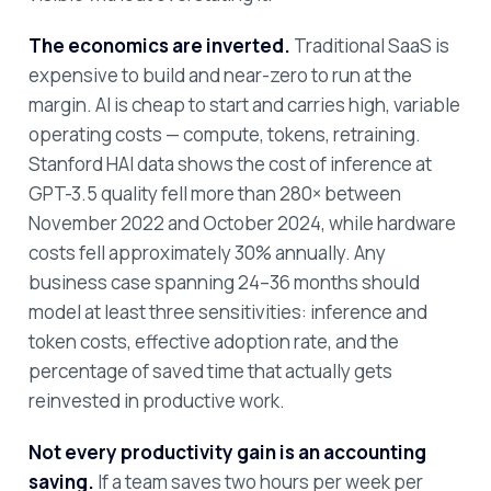
The economics are inverted.
Traditional SaaS is
expensive to build and near-zero to run at the
margin. AI is cheap to start and carries high, variable
operating costs — compute, tokens, retraining.
Stanford HAI data shows the cost of inference at
GPT-3.5 quality fell more than 280× between
November 2022 and October 2024, while hardware
costs fell approximately 30% annually. Any
business case spanning 24–36 months should
model at least three sensitivities: inference and
token costs, effective adoption rate, and the
percentage of saved time that actually gets
reinvested in productive work.
Not every productivity gain is an accounting
saving.
If a team saves two hours per week per