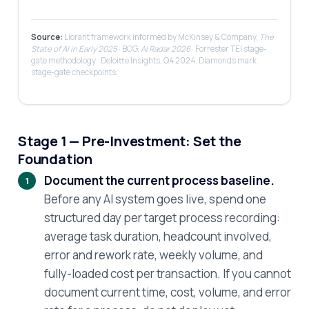
Source:
Liorant framework informed by McKinsey & Company,
The
State of AI in Early 2025
· BCG,
AI Radar 2026
· Forrester TEI stage-
gate methodology · Deloitte Insights, Q4 2024. Diamonds mark
stage-gate checkpoints.
Stage 1 — Pre-Investment: Set the
Foundation
Document the current process baseline.
Before any AI system goes live, spend one
structured day per target process recording:
average task duration, headcount involved,
error and rework rate, weekly volume, and
fully-loaded cost per transaction. If you cannot
document current time, cost, volume, and error