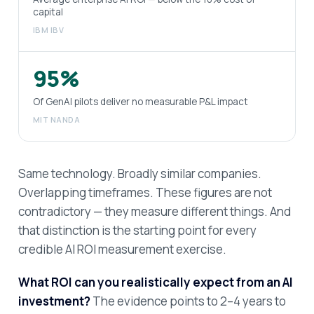
capital
IBM IBV
95%
Of GenAI pilots deliver no measurable P&L impact
MIT NANDA
Same technology. Broadly similar companies.
Overlapping timeframes. These figures are not
contradictory — they measure different things. And
that distinction is the starting point for every
credible AI ROI measurement exercise.
What ROI can you realistically expect from an AI
investment?
The evidence points to 2–4 years to