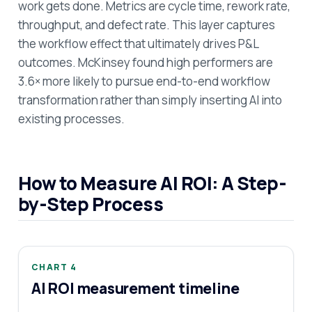
work gets done. Metrics are cycle time, rework rate,
throughput, and defect rate. This layer captures
the workflow effect that ultimately drives P&L
outcomes. McKinsey found high performers are
3.6× more likely to pursue end-to-end workflow
transformation rather than simply inserting AI into
existing processes.
How to Measure AI ROI: A Step-
by-Step Process
CHART 4
AI ROI measurement timeline