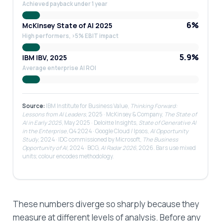
Achieved payback under 1 year
6%
McKinsey State of AI 2025
High performers, >5% EBIT impact
5.9%
IBM IBV, 2025
Average enterprise AI ROI
Source:
IBM Institute for Business Value,
Thinking Forward:
Lessons from AI Leaders
, 2025 · McKinsey & Company,
The State of
AI in Early 2025
, May 2025 · Deloitte Insights,
State of Generative AI
in the Enterprise
, Q4 2024 · Google Cloud / Ipsos,
AI Opportunity
Study
, 2024 · IDC commissioned by Microsoft,
The Business
Opportunity of AI
, 2024 · BCG,
AI Radar 2026
, 2026. Bars use mixed
units; colour encodes methodology.
These numbers diverge so sharply because they
measure at different levels of analysis. Before any