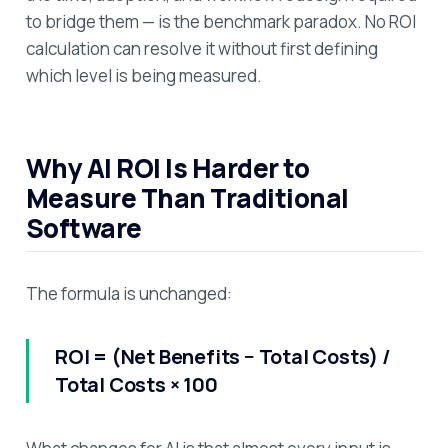
to bridge them — is the benchmark paradox. No ROI
calculation can resolve it without first defining
which level is being measured.
Why AI ROI Is Harder to
Measure Than Traditional
Software
The formula is unchanged:
ROI = (Net Benefits − Total Costs) /
Total Costs × 100