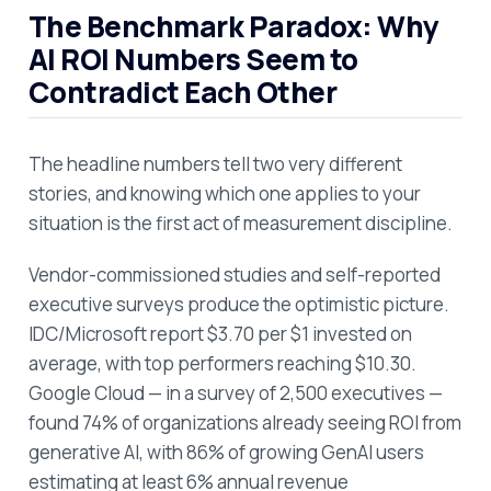
The Benchmark Paradox: Why
AI ROI Numbers Seem to
Contradict Each Other
The headline numbers tell two very different
stories, and knowing which one applies to your
situation is the first act of measurement discipline.
Vendor-commissioned studies and self-reported
executive surveys produce the optimistic picture.
IDC/Microsoft report $3.70 per $1 invested on
average, with top performers reaching $10.30.
Google Cloud — in a survey of 2,500 executives —
found 74% of organizations already seeing ROI from
generative AI, with 86% of growing GenAI users
estimating at least 6% annual revenue