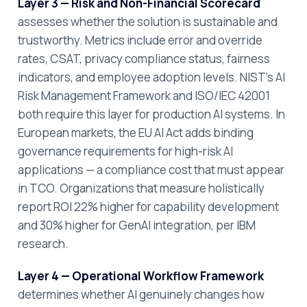
Layer 3 — Risk and Non-Financial Scorecard
assesses whether the solution is sustainable and
trustworthy. Metrics include error and override
rates, CSAT, privacy compliance status, fairness
indicators, and employee adoption levels. NIST's AI
Risk Management Framework and ISO/IEC 42001
both require this layer for production AI systems. In
European markets, the EU AI Act adds binding
governance requirements for high-risk AI
applications — a compliance cost that must appear
in TCO. Organizations that measure holistically
report ROI 22% higher for capability development
and 30% higher for GenAI integration, per IBM
research.
Layer 4 — Operational Workflow Framework
determines whether AI genuinely changes how