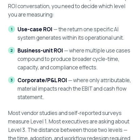
ROI conversation, you need to decide which level
you are measuring:
Use-case ROI
— the return one specific AI
system generates within its operational unit.
Business-unit ROI
— where multiple use cases
compound to produce broader cycle-time,
capacity, and compliance effects.
Corporate/P&L ROI
— where only attributable,
material impacts reach the EBIT and cash flow
statement.
Most vendor studies and self-reported surveys
measure Level 1. Most executives are asking about
Level 3. The distance between those two levels —
the time, adoption, and workflow redesign required