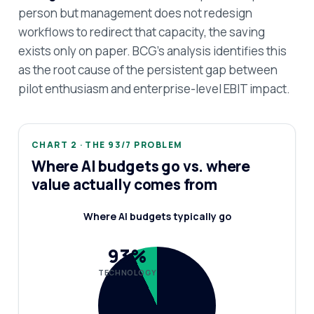
person but management does not redesign
workflows to redirect that capacity, the saving
exists only on paper. BCG's analysis identifies this
as the root cause of the persistent gap between
pilot enthusiasm and enterprise-level EBIT impact.
CHART 2 · THE 93/7 PROBLEM
Where AI budgets go vs. where
value actually comes from
Where AI budgets typically go
93%
TECHNOLOGY