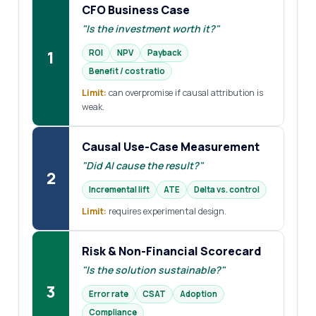
CFO Business Case
"Is the investment worth it?"
1
ROI
NPV
Payback
Benefit / cost ratio
Limit:
can overpromise if causal attribution is
weak.
Causal Use-Case Measurement
"Did AI cause the result?"
2
Incremental lift
ATE
Delta vs. control
Limit:
requires experimental design.
Risk & Non-Financial Scorecard
"Is the solution sustainable?"
3
Error rate
CSAT
Adoption
Compliance