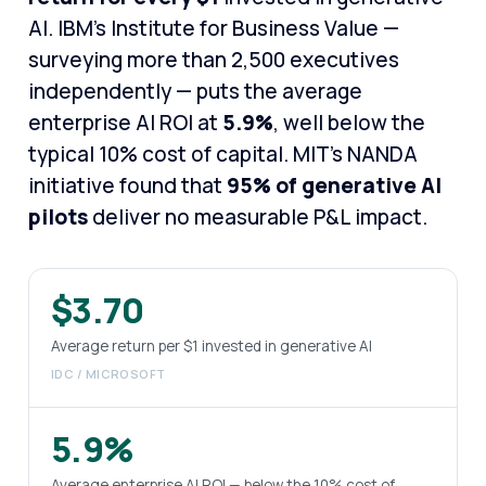
AI. IBM's Institute for Business Value —
surveying more than 2,500 executives
independently — puts the average
enterprise AI ROI at
5.9%
, well below the
typical 10% cost of capital. MIT's NANDA
initiative found that
95% of generative AI
pilots
deliver no measurable P&L impact.
$3.70
Average return per $1 invested in generative AI
IDC / MICROSOFT
5.9%
Average enterprise AI ROI — below the 10% cost of