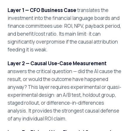
Layer 1 — CFO Business Case
translates the
investment into the financial language boards and
finance committees use: ROI, NPV, payback period,
and benefit/cost ratio. Its main limit: it can
significantly overpromise if the causal attribution
feeding it is weak.
Layer 2 — Causal Use-Case Measurement
answers the critical question — did the AI cause the
result, or would the outcome have happened
anyway? This layer requires experimental or quasi-
experimental design: an A/B test, holdout group,
staged rollout, or difference-in-differences
analysis. It provides the strongest causal defense
of any individual ROI claim.