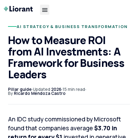
AI STRATEGY & BUSINESS TRANSFORMATION
How to Measure ROI
from AI Investments: A
Framework for Business
Leaders
Pillar guide
Updated
2026
15 min read
By
Ricardo Mendoza Castro
An IDC study commissioned by Microsoft
found that companies average
$3.70 in
return for every $1
invested in generative