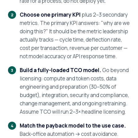
rate for a process, do not deploy yet.
Choose one primary KPI
plus 2–3 secondary
metrics. The primary KPI answers: "why are we
doing this?" It should be the metric leadership
actually tracks — cycle time, deflection rate,
cost per transaction, revenue per customer —
not model accuracy or API response time.
Build a fully-loaded TCO model.
Go beyond
licensing: compute and token costs, data
engineering and preparation (30–50% of
budget), integration, security and compliance,
change management, and ongoing retraining.
Assume TCO will run 2–3× headline licensing.
Match the payback model to the use case.
Back-office automation → cost avoidance.