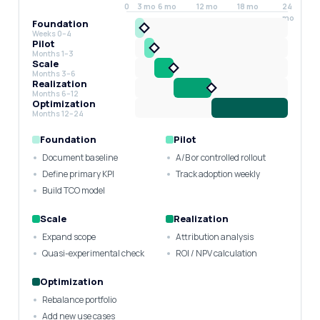
0
3 mo
6 mo
12 mo
18 mo
24
mo
Foundation
Weeks 0–4
Pilot
Months 1–3
Scale
Months 3–6
Realization
Months 6–12
Optimization
Months 12–24
Foundation
Pilot
Document baseline
A/B or controlled rollout
Define primary KPI
Track adoption weekly
Build TCO model
Scale
Realization
Expand scope
Attribution analysis
Quasi-experimental check
ROI / NPV calculation
Optimization
Rebalance portfolio
Add new use cases