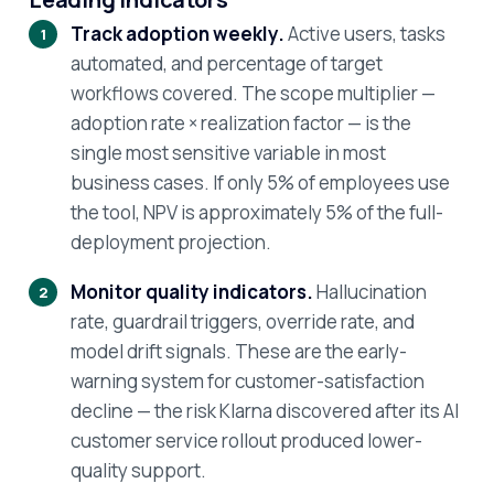
Track adoption weekly.
Active users, tasks
automated, and percentage of target
workflows covered. The scope multiplier —
adoption rate × realization factor — is the
single most sensitive variable in most
business cases. If only 5% of employees use
the tool, NPV is approximately 5% of the full-
deployment projection.
Monitor quality indicators.
Hallucination
rate, guardrail triggers, override rate, and
model drift signals. These are the early-
warning system for customer-satisfaction
decline — the risk Klarna discovered after its AI
customer service rollout produced lower-
quality support.