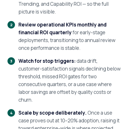
Trending, and Capability ROI — so the full
picture is visible.
Review operational KPIs monthly and
financial ROI quarterly
for early-stage
deployments, transitioning to annual review
once performance is stable.
Watch for stop triggers:
data drift,
customer-satisfaction signals declining below
threshold, missed ROI gates for two
consecutive quarters, or a use case where
labor savings are offset by quality costs or
churn.
Scale by scope deliberately.
Once a use
case proves out at 10–20% adoption, raising it
toward enterprise-wide is where projected