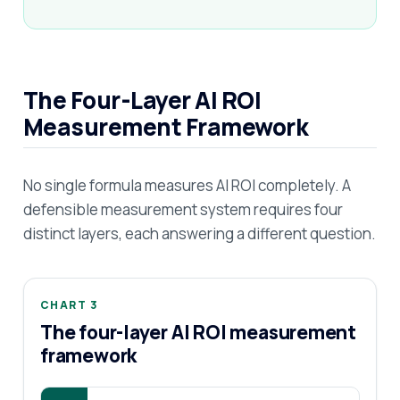
The Four-Layer AI ROI
Measurement Framework
No single formula measures AI ROI completely. A
defensible measurement system requires four
distinct layers, each answering a different question.
CHART 3
The four-layer AI ROI measurement
framework