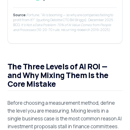
Source:
Fortune, "AI is booming — so why are companies failing to
profit from it?" (quoting Deloitte CTO Bill Briggs), December 2025 ·
BCG,
It's Not a Data Problem: 70% of AI Value Comes from People
and Processes
(10-20-70 rule, recurring research 2019–2025).
The Three Levels of AI ROI —
and Why Mixing Them Is the
Core Mistake
Before choosing a measurement method, define
the level you are measuring. Mixing levels in a
single business case is the most common reason AI
investment proposals stall in finance committees.