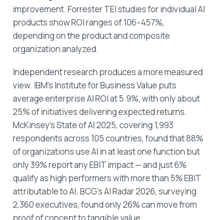
improvement. Forrester TEI studies for individual AI
products show ROI ranges of 106–457%,
depending on the product and composite
organization analyzed.
Independent research produces a more measured
view. IBM's Institute for Business Value puts
average enterprise AI ROI at 5.9%, with only about
25% of initiatives delivering expected returns.
McKinsey's State of AI 2025, covering 1,993
respondents across 105 countries, found that 88%
of organizations use AI in at least one function but
only 39% report any EBIT impact — and just 6%
qualify as high performers with more than 5% EBIT
attributable to AI. BCG's AI Radar 2026, surveying
2,360 executives, found only 26% can move from
proof of concept to tangible value.