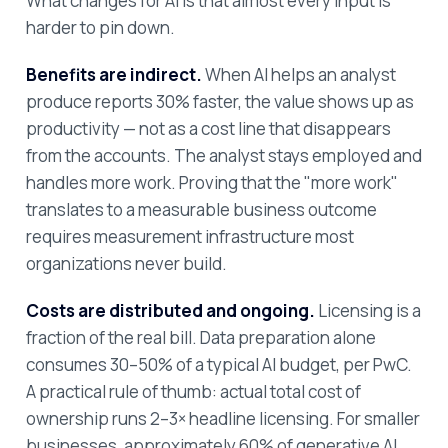
What changes for AI is that almost every input is
harder to pin down.
Benefits are indirect.
When AI helps an analyst
produce reports 30% faster, the value shows up as
productivity — not as a cost line that disappears
from the accounts. The analyst stays employed and
handles more work. Proving that the "more work"
translates to a measurable business outcome
requires measurement infrastructure most
organizations never build.
Costs are distributed and ongoing.
Licensing is a
fraction of the real bill. Data preparation alone
consumes 30–50% of a typical AI budget, per PwC.
A practical rule of thumb: actual total cost of
ownership runs 2–3× headline licensing. For smaller
businesses, approximately 60% of generative AI