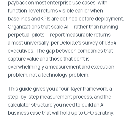
payback on most enterprise use cases, with
function-level returns visible earlier when
baselines and KPIs are defined before deployment.
Organizations that scale AI — rather than running
perpetual pilots — report measurable returns
almost universally, per Deloitte's survey of 1,854
executives. The gap between companies that
capture value and those that don't is
overwhelmingly a measurement and execution
problem, not a technology problem.
This guide gives you a four-layer framework, a
step-by-step measurement process, and the
calculator structure you need to build an AI
business case that will hold up to CFO scrutiny.