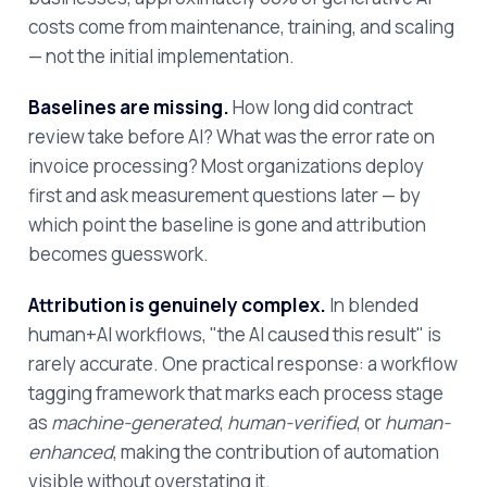
costs come from maintenance, training, and scaling
— not the initial implementation.
Baselines are missing.
How long did contract
review take before AI? What was the error rate on
invoice processing? Most organizations deploy
first and ask measurement questions later — by
which point the baseline is gone and attribution
becomes guesswork.
Attribution is genuinely complex.
In blended
human+AI workflows, "the AI caused this result" is
rarely accurate. One practical response: a workflow
tagging framework that marks each process stage
as
machine-generated
,
human-verified
, or
human-
enhanced
, making the contribution of automation
visible without overstating it.