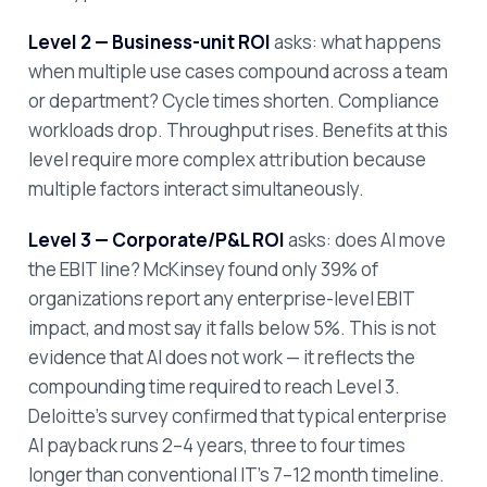
Level 2 — Business-unit ROI
asks: what happens
when multiple use cases compound across a team
or department? Cycle times shorten. Compliance
workloads drop. Throughput rises. Benefits at this
level require more complex attribution because
multiple factors interact simultaneously.
Level 3 — Corporate/P&L ROI
asks: does AI move
the EBIT line? McKinsey found only 39% of
organizations report any enterprise-level EBIT
impact, and most say it falls below 5%. This is not
evidence that AI does not work — it reflects the
compounding time required to reach Level 3.
Deloitte's survey confirmed that typical enterprise
AI payback runs 2–4 years, three to four times
longer than conventional IT's 7–12 month timeline.