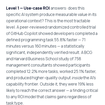
Level 1 — Use-case ROI
answers: does this
specific AI system produce measurable value in its
operational context? This is the most tractable
level. A peer-reviewed randomized controlled trial
of GitHub Copilot showed developers completed a
defined programming task 55.8% faster — 71
minutes versus 160 minutes — a statistically
significant, independently verified result. A BCG
and Harvard Business School study of 758
management consultants showed participants
completed 12.2% more tasks, worked 25.1% faster,
and produced higher-quality output
inside
the AI's
capability frontier. Outside it, they were 19% less
likely to reach the correct answer — a finding critical
to any ROI model that claims gains regardless of
task type.