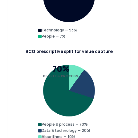
Technology — 93%
People — 7%
BCG prescriptive split for value capture
70%
PEOPLE & PROCESS
People & process — 70%
Data & technology — 20%
Algorithms — 10%