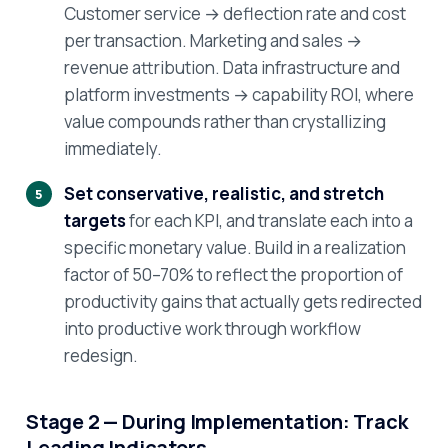
Customer service → deflection rate and cost
per transaction. Marketing and sales →
revenue attribution. Data infrastructure and
platform investments → capability ROI, where
value compounds rather than crystallizing
immediately.
Set conservative, realistic, and stretch
targets
for each KPI, and translate each into a
specific monetary value. Build in a realization
factor of 50–70% to reflect the proportion of
productivity gains that actually gets redirected
into productive work through workflow
redesign.
Stage 2 — During Implementation: Track
Leading Indicators