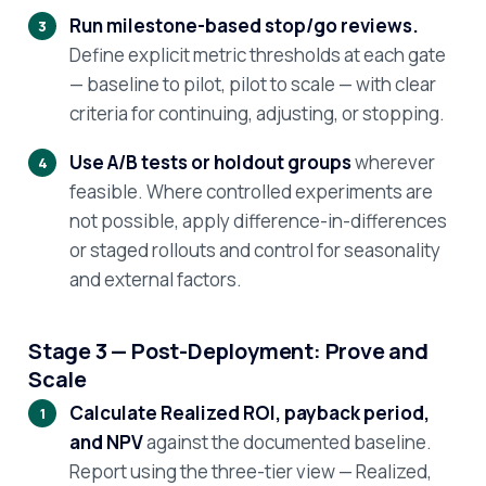
Run milestone-based stop/go reviews.
Define explicit metric thresholds at each gate
— baseline to pilot, pilot to scale — with clear
criteria for continuing, adjusting, or stopping.
Use A/B tests or holdout groups
wherever
feasible. Where controlled experiments are
not possible, apply difference-in-differences
or staged rollouts and control for seasonality
and external factors.
Stage 3 — Post-Deployment: Prove and
Scale
Calculate Realized ROI, payback period,
and NPV
against the documented baseline.
Report using the three-tier view — Realized,